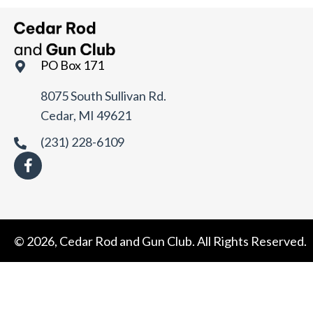
t
e
.
PO Box 171
8075 South Sullivan Rd.
Cedar, MI 49621
(231) 228-6109
© 2026, Cedar Rod and Gun Club. All Rights Reserved.