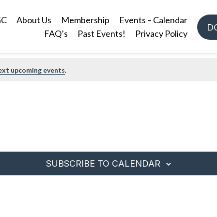
GC
About Us
Membership
Events – Calendar
D
FAQ’s
Past Events!
Privacy Policy
ext upcoming events
.
SUBSCRIBE TO CALENDAR