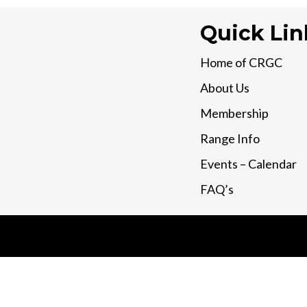
Quick Lin
Home of CRGC
About Us
Membership
Range Info
Events – Calendar
FAQ’s