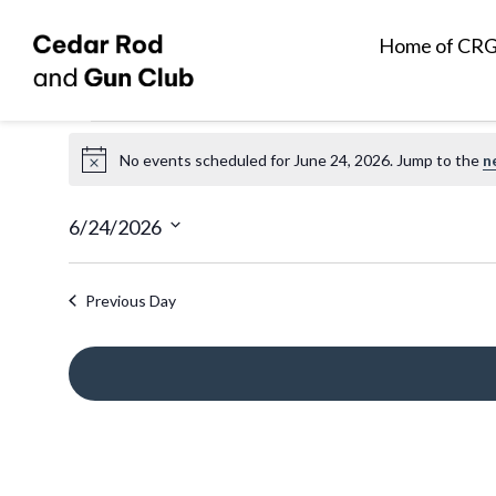
Home of CR
Events
No events scheduled for June 24, 2026. Jump to the
n
N
for
o
t
6/24/2026
June
i
S
c
e
Previous Day
e
24,
l
e
2026
c
t
d
a