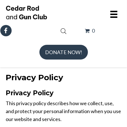
0
DONATE NOW!
Privacy Policy
Privacy Policy
This privacy policy describes how we collect, use,
and protect your personal information when you use
our website and services.