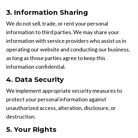
3. Information Sharing
We do not sell, trade, or rent your personal
information to third parties. We may share your
information with service providers who assist us in
operating our website and conducting our business,
as long as those parties agree to keep this
information confidential.
4. Data Security
We implement appropriate security measures to
protect your personal information against
unauthorized access, alteration, disclosure, or
destruction.
5. Your Rights