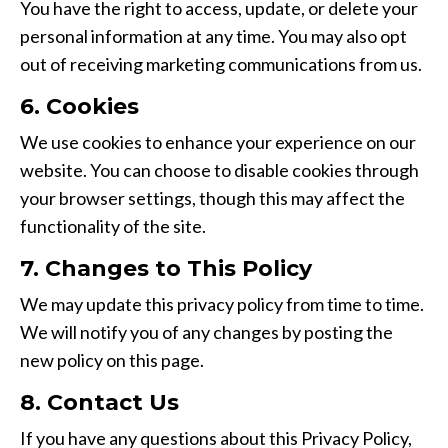
You have the right to access, update, or delete your
personal information at any time. You may also opt
out of receiving marketing communications from us.
6. Cookies
We use cookies to enhance your experience on our
website. You can choose to disable cookies through
your browser settings, though this may affect the
functionality of the site.
7. Changes to This Policy
We may update this privacy policy from time to time.
We will notify you of any changes by posting the
new policy on this page.
8. Contact Us
If you have any questions about this Privacy Policy,