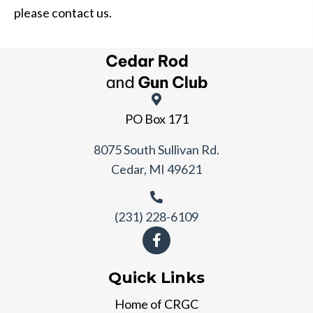
please contact us.
PO Box 171
8075 South Sullivan Rd.
Cedar, MI 49621
(231) 228-6109
Quick Links
Home of CRGC