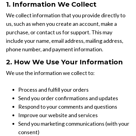
1. Information We Collect
We collect information that you provide directly to
us, such as when you create an account, make a
purchase, or contact us for support. This may
include your name, email address, mailing address,
phone number, and payment information.
2. How We Use Your Information
We use the information we collect to:
Process and fulfill your orders
Send you order confirmations and updates
Respond to your comments and questions
Improve our website and services
Send you marketing communications (with your
consent)