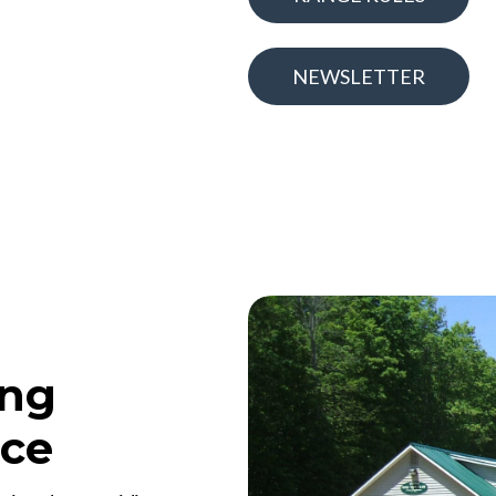
NEWSLETTER
ing
nce