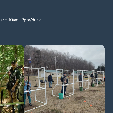
s are 10am - 9pm/dusk.