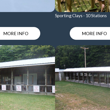
Sporting Clays - 10 Stations
MORE INFO
MORE INFO