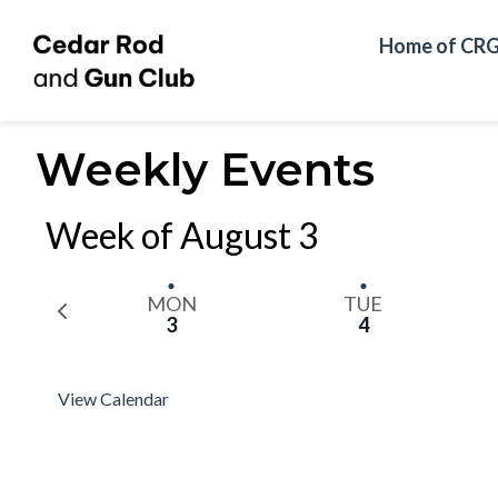
Home of CR
Weekly Events
Week of August 3
MON
TUE
P
3
4
r
e
v
View Calendar
i
o
u