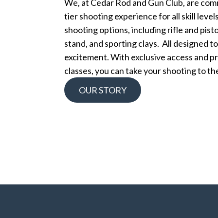
We, at Cedar Rod and Gun Club, are comm
tier shooting experience for all skill leve
shooting options, including rifle and pisto
stand, and sporting clays. All designed t
excitement. With exclusive access and pr
classes, you can take your shooting to the
OUR STORY