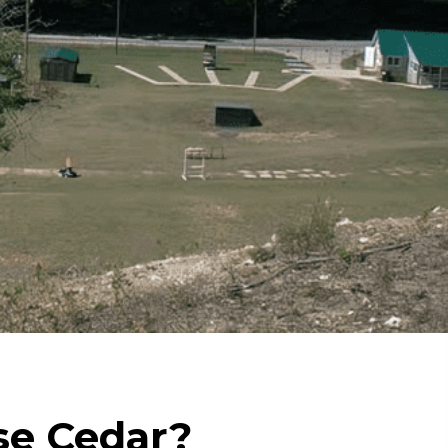
e Cedar?