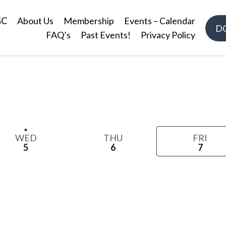
GC
About Us
Membership
Events – Calendar
D
FAQ’s
Past Events!
Privacy Policy
WED
THU
FRI
5
6
7