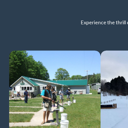
Experience the thrill