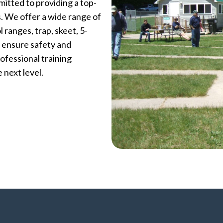
itted to providing a top-
ls. We offer a wide range of
l ranges, trap, skeet, 5-
o ensure safety and
ofessional training
 next level.