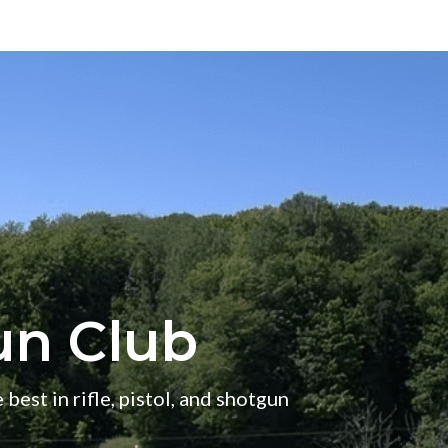
un Club
 best in rifle, pistol, and shotgun