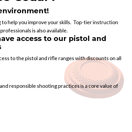
 environment!
g to help you improve your skills. Top-tier instruction
rofessionals is also available.
ve access to our pistol and
s
s to the pistol and rifle ranges with discounts on all
 and responsible shooting practices is a core value of