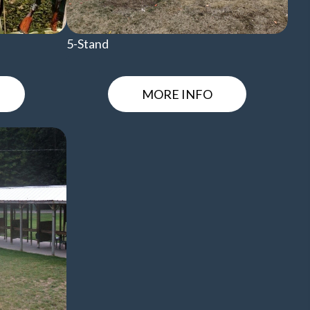
5-Stand
MORE INFO