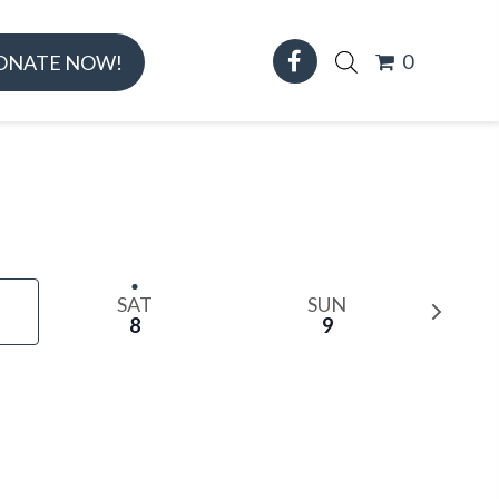
0
ONATE NOW!
SAT
SUN
N
8
9
e
x
t
w
e
e