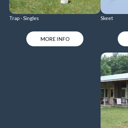
Trap - Singles
Skeet
MORE INFO