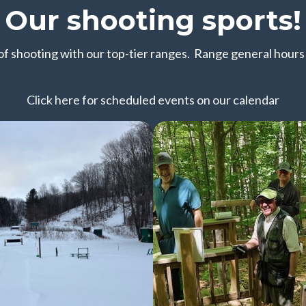
Our shooting sports!
 of shooting with our top-tier ranges. Range general hour
Click here for scheduled events on our calendar