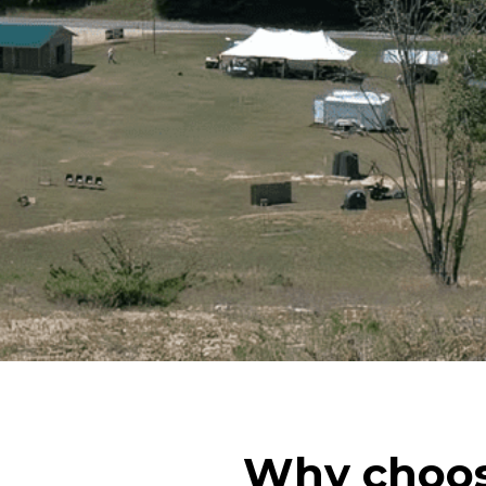
Why choos