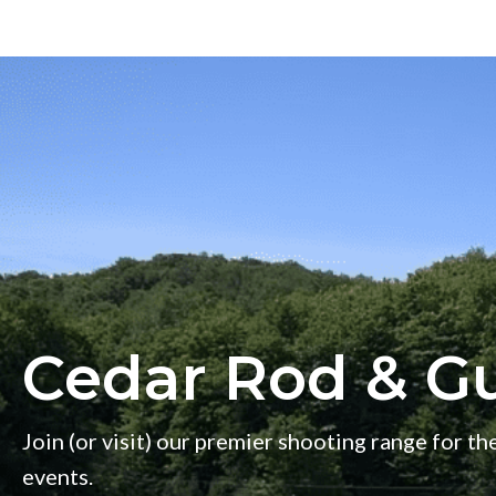
s
w
e
e
k
Cedar Rod & G
Join (or visit) our premier shooting range for the
events.