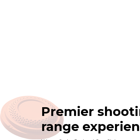
Premier shoot
range experie