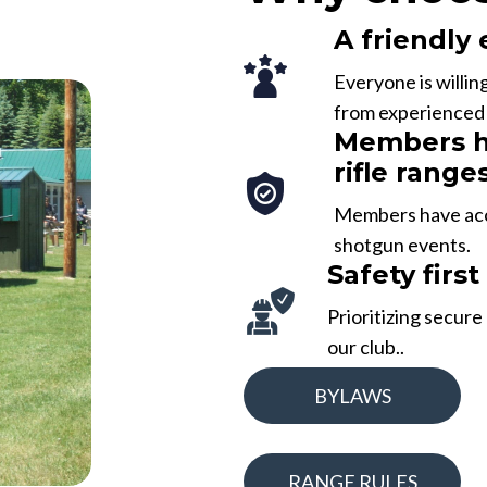
A friendly
Everyone is willin
from experienced p
Members ha
rifle range
Members have acces
shotgun events.
Safety first
Prioritizing secure
our club..
BYLAWS
RANGE RULES