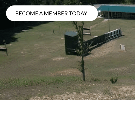
BECOME A MEMBER TODAY!