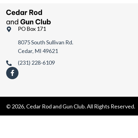
t
e
.
PO Box 171
8075 South Sullivan Rd.
Cedar, MI 49621
(231) 228-6109
© 2026, Cedar Rod and Gun Club. All Rights Reserved.