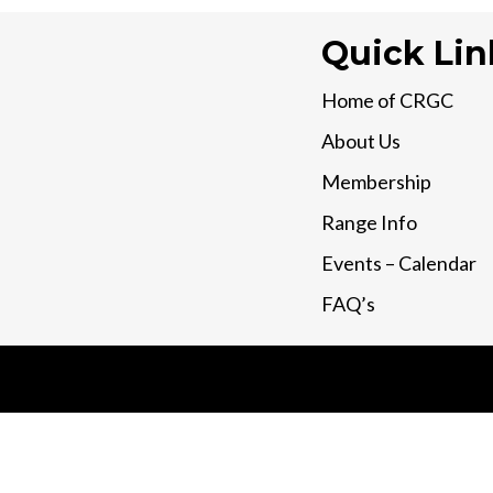
Quick Lin
Home of CRGC
About Us
Membership
Range Info
Events – Calendar
FAQ’s