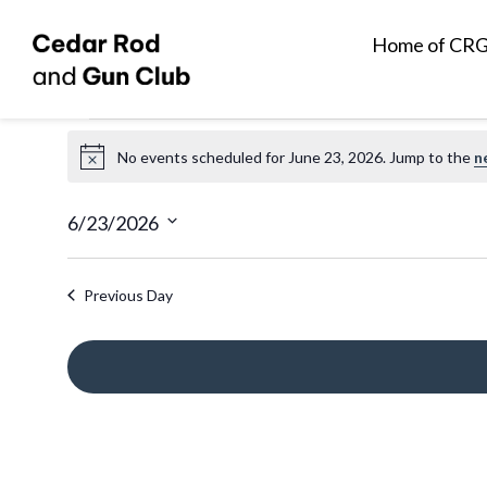
Home of CR
Events
No events scheduled for June 23, 2026. Jump to the
n
N
for
o
t
6/23/2026
June
i
S
c
e
Previous Day
e
23,
l
e
2026
c
t
d
a