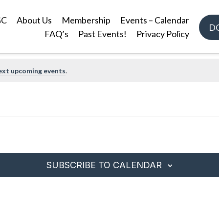
GC
About Us
Membership
Events – Calendar
D
FAQ’s
Past Events!
Privacy Policy
ext upcoming events
.
SUBSCRIBE TO CALENDAR