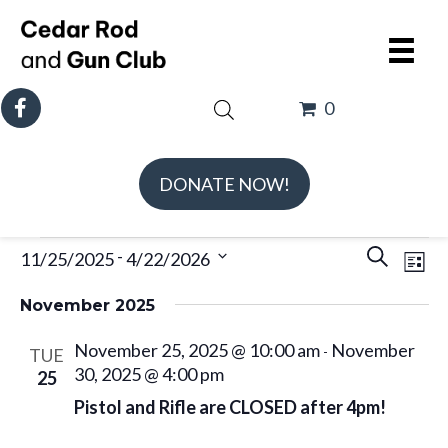
0
DONATE NOW!
Events
E
E
 - 
11/25/2025
4/22/2026
S
L
v
v
e
S
i
e
e
November 2025
a
e
s
n
n
r
l
November 25, 2025 @ 10:00 am
November
t
-
TUE
t
t
c
e
30, 2025 @ 4:00 pm
25
V
s
h
c
Pistol and Rifle are CLOSED after 4pm!
i
S
t
e
e