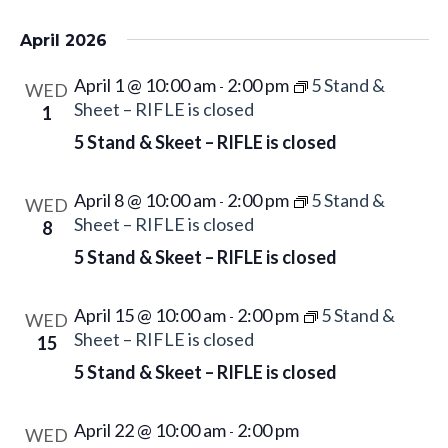
April 2026
April 1 @ 10:00 am
2:00 pm
5 Stand &
-
WED
Sheet – RIFLE is closed
1
5 Stand & Skeet – RIFLE is closed
April 8 @ 10:00 am
2:00 pm
5 Stand &
-
WED
Sheet – RIFLE is closed
8
5 Stand & Skeet – RIFLE is closed
April 15 @ 10:00 am
2:00 pm
5 Stand &
-
WED
Sheet – RIFLE is closed
15
5 Stand & Skeet – RIFLE is closed
April 22 @ 10:00 am
2:00 pm
-
WED