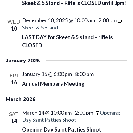
g
Skeet & 5 Stand – Rifle is CLOSED until 3pm!
a
t
December 10, 2025 @ 10:00 am
2:00 pm
-
WED
i
Skeet & 5 Stand
10
o
LAST DAY for Skeet & 5 stand – rifle is
n
CLOSED
January 2026
January 16 @ 6:00 pm
8:00 pm
-
FRI
16
Annual Members Meeting
March 2026
March 14 @ 10:00 am
2:00 pm
Opening
-
SAT
Day Saint Patties Shoot
14
Opening Day Saint Patties Shoot