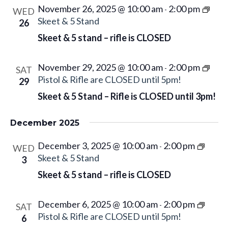
d
w
November 26, 2025 @ 10:00 am
2:00 pm
a
-
WED
a
s
Skeet & 5 Stand
26
r
N
t
c
Skeet & 5 stand – rifle is CLOSED
a
e
h
v
.
a
November 29, 2025 @ 10:00 am
2:00 pm
-
SAT
i
n
Pistol & Rifle are CLOSED until 5pm!
29
g
d
Skeet & 5 Stand – Rifle is CLOSED until 3pm!
a
V
t
i
December 2025
i
e
o
December 3, 2025 @ 10:00 am
2:00 pm
w
-
WED
n
Skeet & 5 Stand
3
s
Skeet & 5 stand – rifle is CLOSED
N
a
v
December 6, 2025 @ 10:00 am
2:00 pm
-
SAT
i
Pistol & Rifle are CLOSED until 5pm!
6