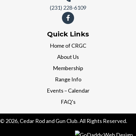
(231) 228-6109
Quick Links
Home of CRGC
About Us
Membership
Range Info
Events – Calendar
FAQ’s
© 2026, Cedar Rod and Gun Club. All Rights Reserved.