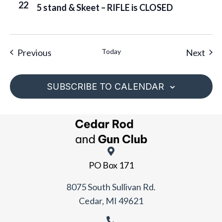
22
5 stand & Skeet – RIFLE is CLOSED
Events
Eve
Previous
Today
Next
SUBSCRIBE TO CALENDAR
PO Box 171
8075 South Sullivan Rd.
Cedar, MI 49621