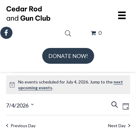
0
DONATE NOW!
Events
No events scheduled for July 4, 2026. Jump to the
next
for
N
upcoming events
.
July
o
t
E
E
4,
7/4/2026
S
D
i
v
v
e
S
2026
a
c
e
e
a
e
e
y
Previous Day
Next Day
n
n
r
l
t