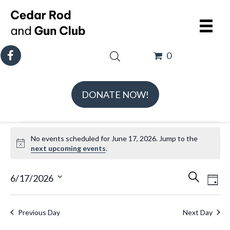
0
DONATE NOW!
Events
No events scheduled for June 17, 2026. Jump to the
for
N
next upcoming events
.
June
o
t
E
E
17,
6/17/2026
S
D
i
v
v
e
S
2026
a
c
e
e
a
e
e
y
Previous Day
Next Day
n
n
r
l
t