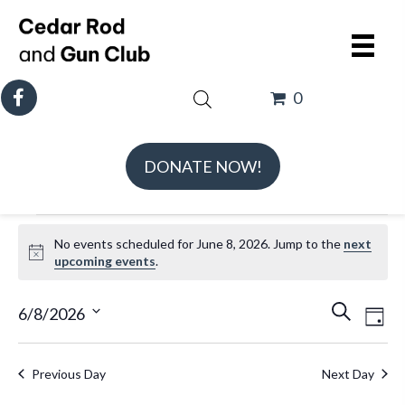
0
DONATE NOW!
Events
No events scheduled for June 8, 2026. Jump to the
next
for
N
upcoming events
.
June
o
t
E
E
8,
6/8/2026
S
D
i
v
v
e
S
2026
a
c
e
e
a
e
e
y
Previous Day
Next Day
n
n
r
l
t