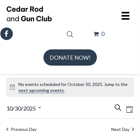
0
DONATE NOW!
Events
No events scheduled for October 30, 2025. Jump to the
for
N
next upcoming events
.
October
o
t
E
E
30,
10/30/2025
S
D
i
v
v
e
S
2025
a
c
e
e
a
e
e
y
Previous Day
Next Day
n
n
r
l
t