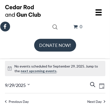
0
DONATE NOW!
Events
No events scheduled for September 29, 2025. Jump to
for
N
the
next upcoming events
.
September
o
t
E
E
29,
9/29/2025
S
D
i
v
v
e
S
2025
a
c
e
e
a
e
e
y
Previous Day
Next Day
n
n
r
l
t