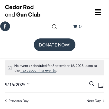
0
DONATE NOW!
Events
No events scheduled for September 16, 2025. Jump to
for
N
the
next upcoming events
.
September
o
t
E
E
16,
9/16/2025
S
D
i
v
v
e
S
2025
a
c
e
e
a
e
e
y
Previous Day
Next Day
n
n
r
l
t