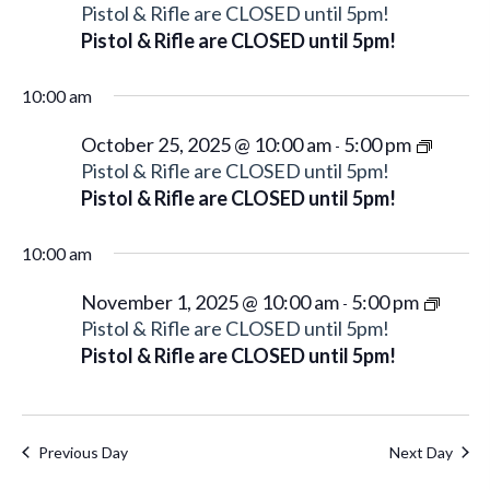
Pistol & Rifle are CLOSED until 5pm!
Pistol & Rifle are CLOSED until 5pm!
10:00 am
October 25, 2025 @ 10:00 am
5:00 pm
-
Pistol & Rifle are CLOSED until 5pm!
Pistol & Rifle are CLOSED until 5pm!
10:00 am
November 1, 2025 @ 10:00 am
5:00 pm
-
Pistol & Rifle are CLOSED until 5pm!
Pistol & Rifle are CLOSED until 5pm!
Previous Day
Next Day