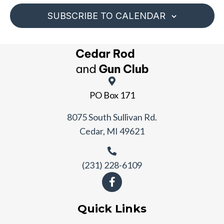
SUBSCRIBE TO CALENDAR
PO Box 171
8075 South Sullivan Rd.
Cedar, MI 49621
(231) 228-6109
Quick Links