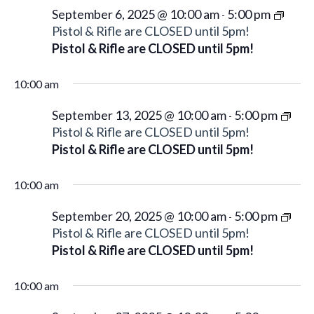
d
w
a
September 6, 2025 @ 10:00 am
5:00 pm
-
a
s
Pistol & Rifle are CLOSED until 5pm!
r
N
t
Pistol & Rifle are CLOSED until 5pm!
c
a
e
h
v
.
10:00 am
a
i
n
September 13, 2025 @ 10:00 am
5:00 pm
g
-
d
Pistol & Rifle are CLOSED until 5pm!
a
V
Pistol & Rifle are CLOSED until 5pm!
t
i
i
e
10:00 am
o
w
n
September 20, 2025 @ 10:00 am
5:00 pm
-
s
Pistol & Rifle are CLOSED until 5pm!
N
Pistol & Rifle are CLOSED until 5pm!
a
v
10:00 am
i