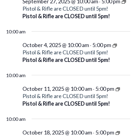
g
September 27, 2025 @ 10:00 am
5:00 pm
-
Pistol & Rifle are CLOSED until 5pm!
a
Pistol & Rifle are CLOSED until 5pm!
t
i
10:00 am
o
n
October 4, 2025 @ 10:00 am
5:00 pm
-
Pistol & Rifle are CLOSED until 5pm!
Pistol & Rifle are CLOSED until 5pm!
10:00 am
October 11, 2025 @ 10:00 am
5:00 pm
-
Pistol & Rifle are CLOSED until 5pm!
Pistol & Rifle are CLOSED until 5pm!
10:00 am
October 18, 2025 @ 10:00 am
5:00 pm
-