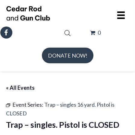
0
DONATE NOW!
« All Events
Event Series:
Trap – singles 16 yard. Pistol is
CLOSED
Trap – singles. Pistol is CLOSED