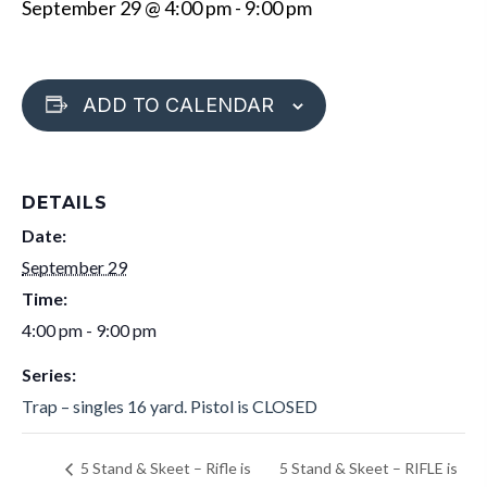
September 29 @ 4:00 pm
-
9:00 pm
ADD TO CALENDAR
DETAILS
Date:
September 29
Time:
4:00 pm - 9:00 pm
Series:
Trap – singles 16 yard. Pistol is CLOSED
5 Stand & Skeet – RIFLE is
5 Stand & Skeet – Rifle is