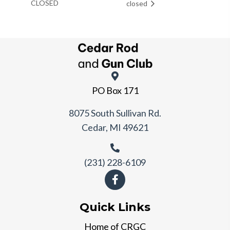
CLOSED
closed
PO Box 171
8075 South Sullivan Rd.
Cedar, MI 49621
(231) 228-6109
Quick Links
Home of CRGC