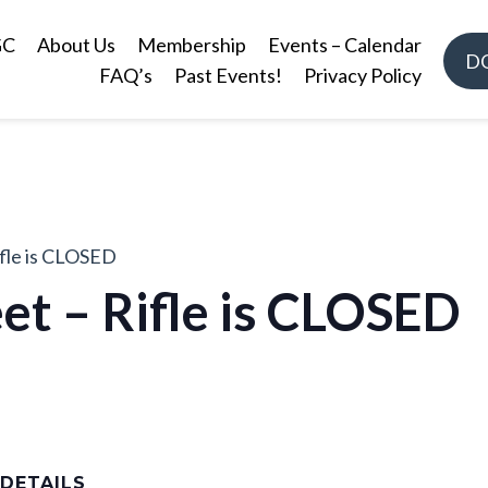
GC
About Us
Membership
Events – Calendar
D
FAQ’s
Past Events!
Privacy Policy
ifle is CLOSED
et – Rifle is CLOSED
DETAILS