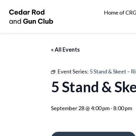
Home of CR
« All Events
Event Series:
5 Stand & Skeet – R
5 Stand & Ske
September 28 @ 4:00 pm
-
8:00 pm