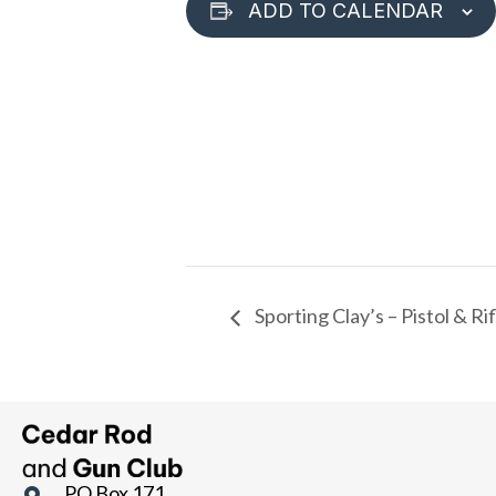
ADD TO CALENDAR
Sporting Clay’s – Pistol & R
PO Box 171