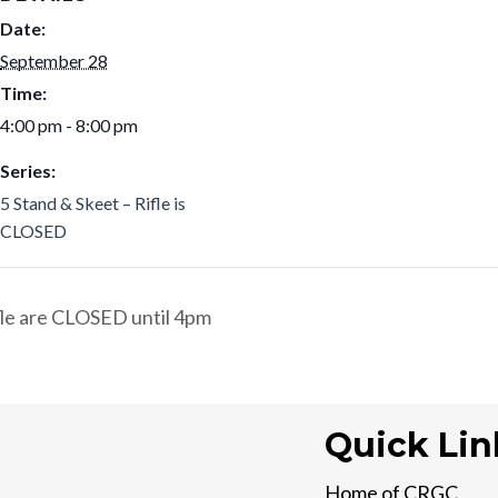
Date:
September 28
Time:
4:00 pm - 8:00 pm
Series:
5 Stand & Skeet – Rifle is
CLOSED
ifle are CLOSED until 4pm
Quick Lin
Home of CRGC