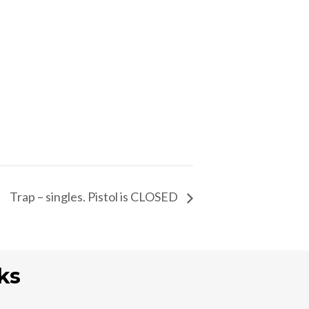
Trap – singles. Pistol is CLOSED
ks