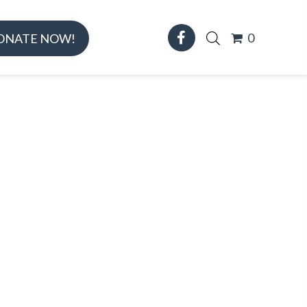
0
ONATE NOW!