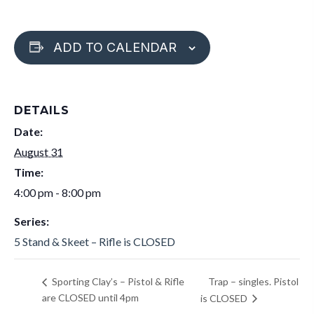
ADD TO CALENDAR
DETAILS
Date:
August 31
Time:
4:00 pm - 8:00 pm
Series:
5 Stand & Skeet – Rifle is CLOSED
Trap – singles. Pistol
Sporting Clay’s – Pistol & Rifle
are CLOSED until 4pm
is CLOSED