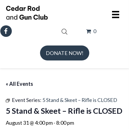
0
DONATE NOW!
« All Events
Event Series:
5 Stand & Skeet – Rifle is CLOSED
5 Stand & Skeet – Rifle is CLOSED
August 31 @ 4:00 pm
-
8:00 pm