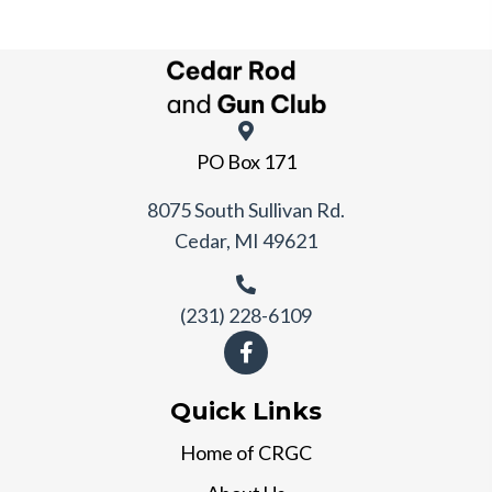
PO Box 171
8075 South Sullivan Rd.
Cedar, MI 49621
(231) 228-6109
Quick Links
Home of CRGC