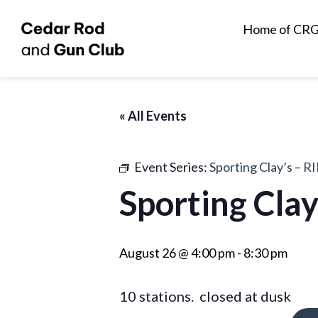
Home of CR
« All Events
Event Series:
Sporting Clay’s – RI
Sporting Clay
August 26 @ 4:00 pm
-
8:30 pm
10 stations. closed at dusk