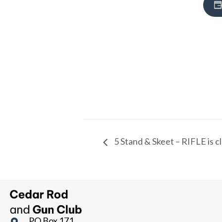
5 Stand & Skeet – RIFLE is c
PO Box 171