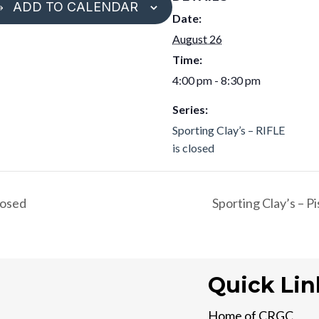
ADD TO CALENDAR
Date:
August 26
Time:
4:00 pm - 8:30 pm
Series:
Sporting Clay’s – RIFLE
is closed
losed
Sporting Clay’s – P
Quick Lin
Home of CRGC