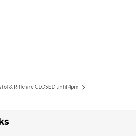
istol & Rifle are CLOSED until 4pm
ks