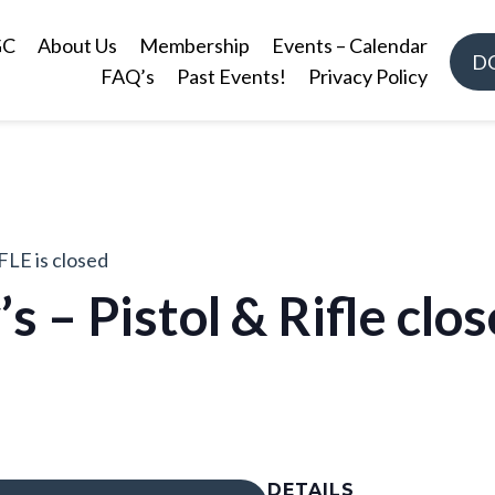
GC
About Us
Membership
Events – Calendar
D
FAQ’s
Past Events!
Privacy Policy
FLE is closed
’s – Pistol & Rifle cl
DETAILS