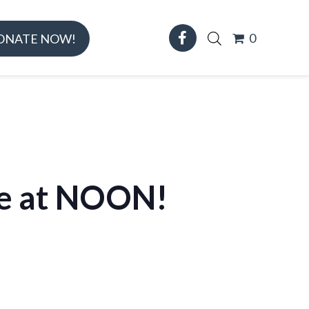
0
ONATE NOW!
ose at NOON!