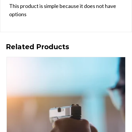
This product is simple because it does not have
options
Related Products