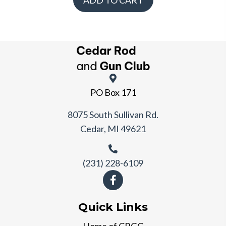
ADD TO CART
PO Box 171
8075 South Sullivan Rd.
Cedar, MI 49621
(231) 228-6109
Quick Links
Home of CRGC