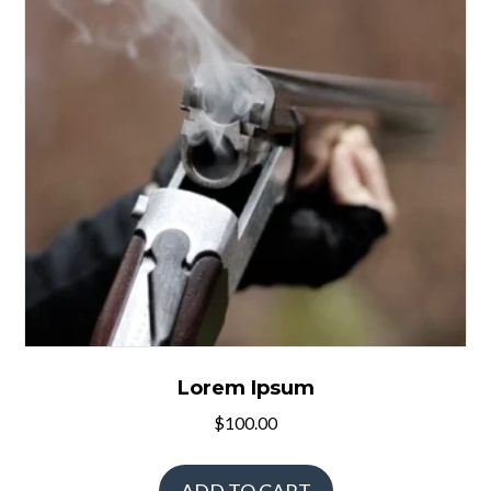
Lorem Ipsum
$
100.00