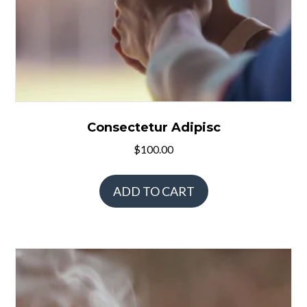
Consectetur Adipisc
$
100.00
ADD TO CART