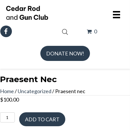
0
DONATE NOW!
Praesent Nec
Home
/
Uncategorized
/ Praesent nec
$
100.00
Praesent
ADD TO CART
nec