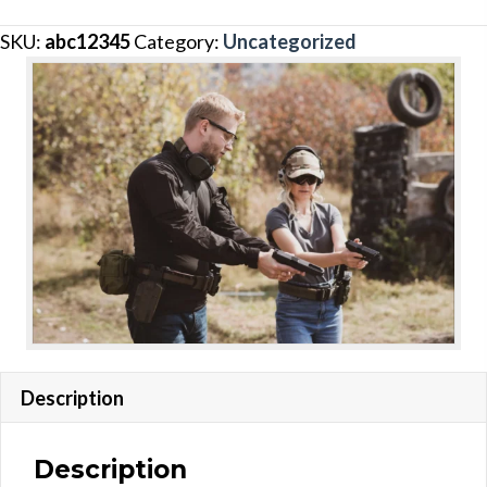
quantity
SKU:
abc12345
Category:
Uncategorized
Description
Description