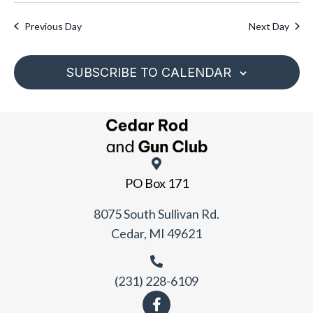
d
w
a
a
s
Previous Day
Next Day
r
N
t
c
a
e
h
SUBSCRIBE TO CALENDAR
v
.
a
i
n
g
d
a
V
t
i
i
PO Box 171
e
o
w
n
8075 South Sullivan Rd.
s
Cedar, MI 49621
N
a
v
(231) 228-6109
i