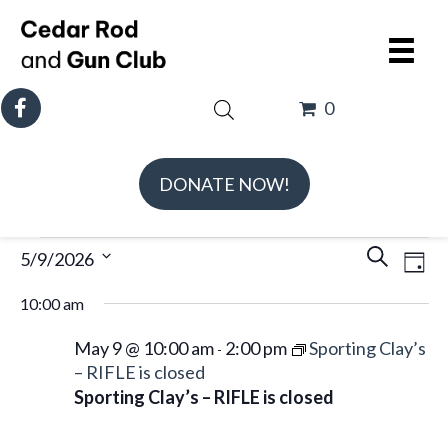
0
DONATE NOW!
Events
E
E
5/9/2026
S
D
v
v
for
e
S
a
e
10:00 am
e
May
a
e
y
n
n
r
l
9,
May 9 @ 10:00 am
2:00 pm
Sporting Clay’s
-
t
t
c
e
– RIFLE is closed
2026
V
s
Sporting Clay’s – RIFLE is closed
h
c
i
S
t
e
e