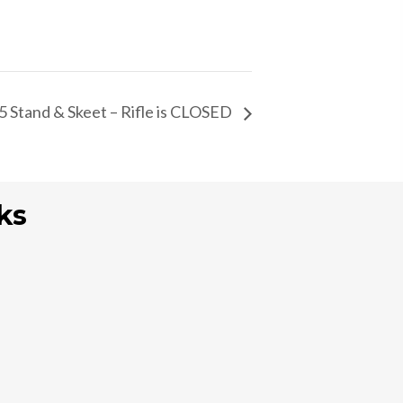
5 Stand & Skeet – Rifle is CLOSED
ks