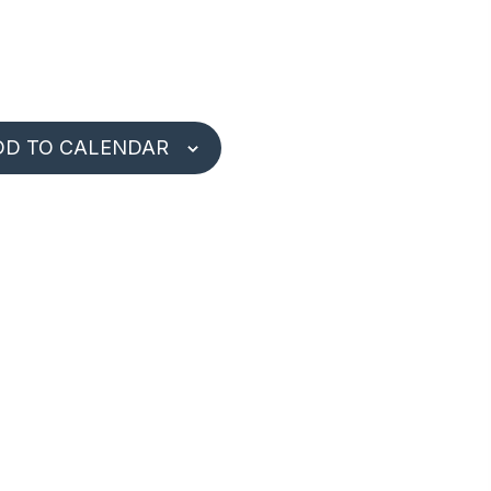
DD TO CALENDAR