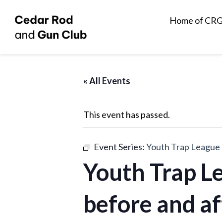
Home of CR
« All Events
This event has passed.
Event Series:
Youth Trap League –
Youth Trap Le
before and af