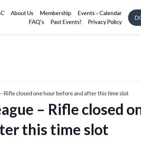
GC
About Us
Membership
Events – Calendar
D
FAQ’s
Past Events!
Privacy Policy
 Rifle closed one hour before and after this time slot
ague – Rifle closed o
ter this time slot