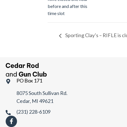
before and after this
time slot
Sporting Clay’s – RIFLE is c
PO Box 171
8075 South Sullivan Rd.
Cedar, MI 49621
(231) 228-6109