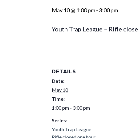
May 10 @ 1:00 pm
-
3:00 pm
Youth Trap League – Rifle close
DETAILS
Date:
May 10
Time:
1:00 pm - 3:00 pm
Series:
Youth Trap League –
Rifle closed one hour