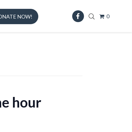
0
ONATE NOW!
ne hour