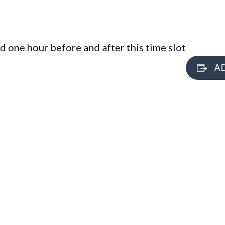
d one hour before and after this time slot
A