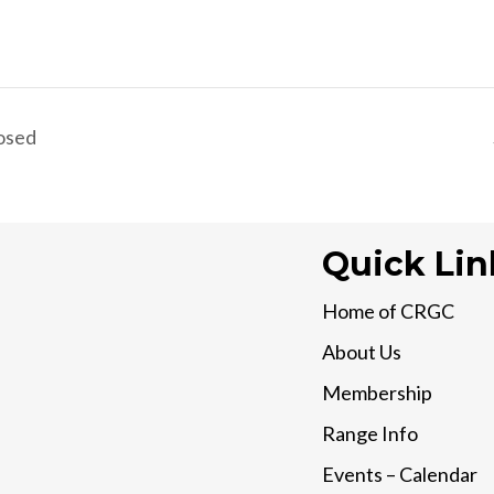
losed
Quick Lin
Home of CRGC
About Us
Membership
Range Info
Events – Calendar