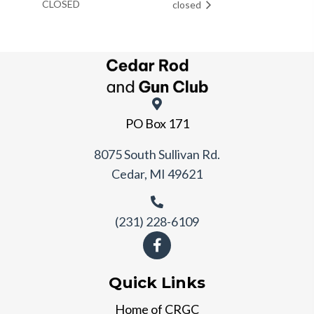
CLOSED
closed
PO Box 171
8075 South Sullivan Rd.
Cedar, MI 49621
(231) 228-6109
Quick Links
Home of CRGC