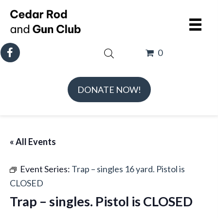
0
DONATE NOW!
« All Events
Event Series:
Trap – singles 16 yard. Pistol is
CLOSED
Trap – singles. Pistol is CLOSED