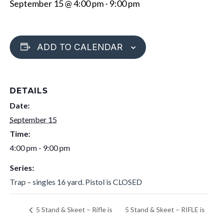
September 15 @ 4:00 pm
-
9:00 pm
ADD TO CALENDAR
DETAILS
Date:
September 15
Time:
4:00 pm - 9:00 pm
Series:
Trap – singles 16 yard. Pistol is CLOSED
5 Stand & Skeet – RIFLE is
5 Stand & Skeet – Rifle is