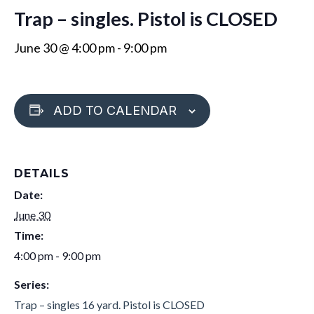
Trap – singles. Pistol is CLOSED
June 30 @ 4:00 pm
-
9:00 pm
ADD TO CALENDAR
DETAILS
Date:
June 30
Time:
4:00 pm - 9:00 pm
Series:
Trap – singles 16 yard. Pistol is CLOSED