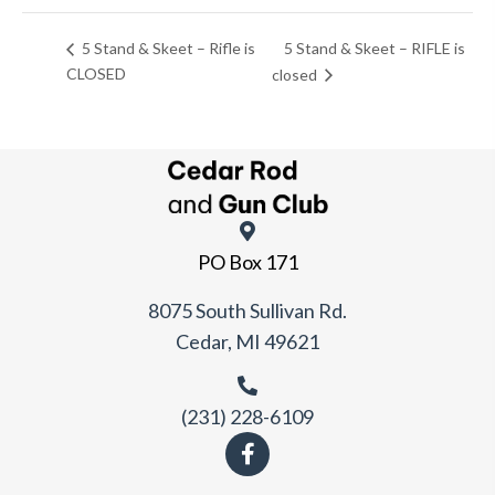
5 Stand & Skeet – RIFLE is
5 Stand & Skeet – Rifle is
CLOSED
closed
PO Box 171
8075 South Sullivan Rd.
Cedar, MI 49621
(231) 228-6109