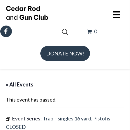
0
DONATE NOW!
« All Events
This event has passed.
Event Series:
Trap – singles 16 yard. Pistol is
CLOSED