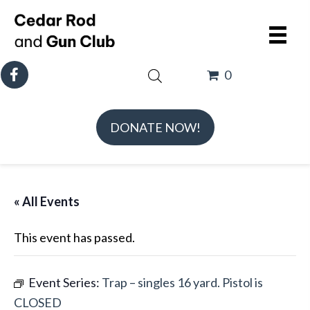
0
DONATE NOW!
« All Events
This event has passed.
Event Series:
Trap – singles 16 yard. Pistol is
CLOSED