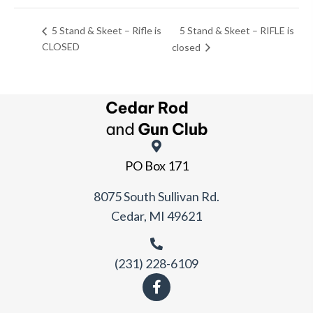
5 Stand & Skeet – RIFLE is
5 Stand & Skeet – Rifle is
CLOSED
closed
PO Box 171
8075 South Sullivan Rd.
Cedar, MI 49621
(231) 228-6109