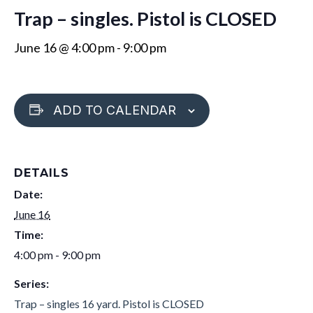
Trap – singles. Pistol is CLOSED
June 16 @ 4:00 pm
-
9:00 pm
ADD TO CALENDAR
DETAILS
Date:
June 16
Time:
4:00 pm - 9:00 pm
Series:
Trap – singles 16 yard. Pistol is CLOSED