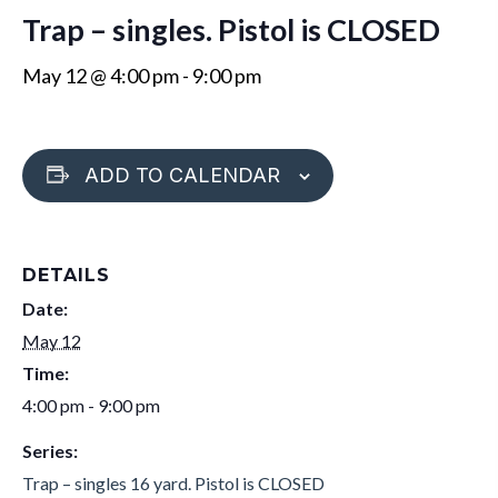
Trap – singles. Pistol is CLOSED
May 12 @ 4:00 pm
-
9:00 pm
ADD TO CALENDAR
DETAILS
Date:
May 12
Time:
4:00 pm - 9:00 pm
Series:
Trap – singles 16 yard. Pistol is CLOSED