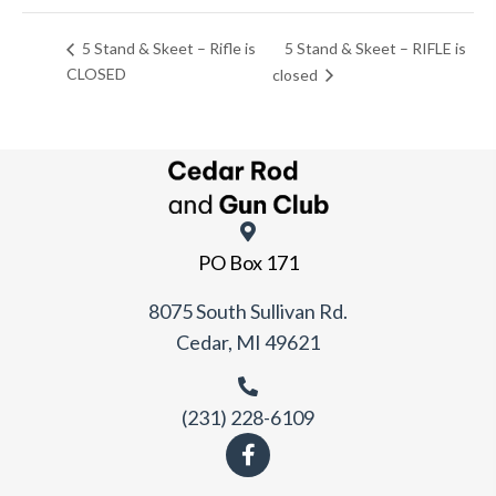
5 Stand & Skeet – RIFLE is
5 Stand & Skeet – Rifle is
CLOSED
closed
PO Box 171
8075 South Sullivan Rd.
Cedar, MI 49621
(231) 228-6109