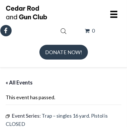
0
DONATE NOW!
« All Events
This event has passed.
Event Series:
Trap – singles 16 yard. Pistol is
CLOSED