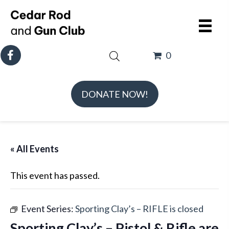
0
DONATE NOW!
« All Events
This event has passed.
Event Series:
Sporting Clay’s – RIFLE is closed
Sporting Clay’s – Pistol & Rifle are