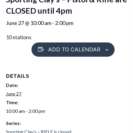
CLOSED until 4pm
June 27 @ 10:00 am
-
2:00 pm
10 stations
ADD TO CALENDAR
DETAILS
Date:
June 27
Time:
10:00 am - 2:00 pm
Series:
Sporting Clay’s – RIFLE is closed