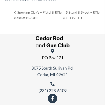
5 Stand & Skeet – Rifle
Sporting Clay’s – Pistol & Rifle
close at NOON!
is CLOSED
PO Box 171
8075 South Sullivan Rd.
Cedar, MI 49621
(231) 228-6109