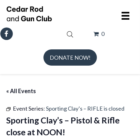
0
DONATE NOW!
« All Events
Event Series:
Sporting Clay’s – RIFLE is closed
Sporting Clay’s – Pistol & Rifle
close at NOON!