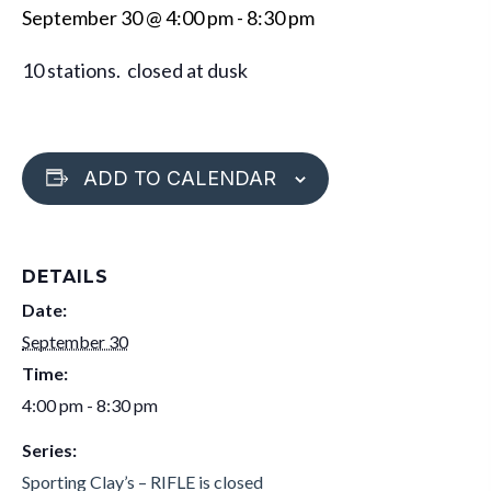
September 30 @ 4:00 pm
-
8:30 pm
10 stations. closed at dusk
ADD TO CALENDAR
DETAILS
Date:
September 30
Time:
4:00 pm - 8:30 pm
Series:
Sporting Clay’s – RIFLE is closed