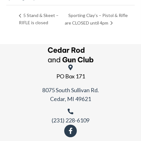
Sporting Clay’s – Pistol & Rifle
5 Stand & Skeet –
RIFLE is closed
are CLOSED until 4pm
PO Box 171
8075 South Sullivan Rd.
Cedar, MI 49621
(231) 228-6109