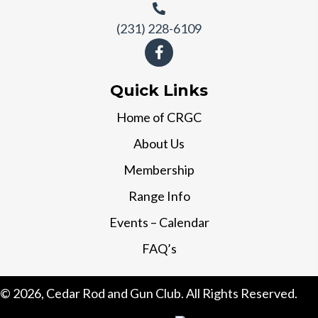
(231) 228-6109
Quick Links
Home of CRGC
About Us
Membership
Range Info
Events – Calendar
FAQ’s
© 2026, Cedar Rod and Gun Club. All Rights Reserved.