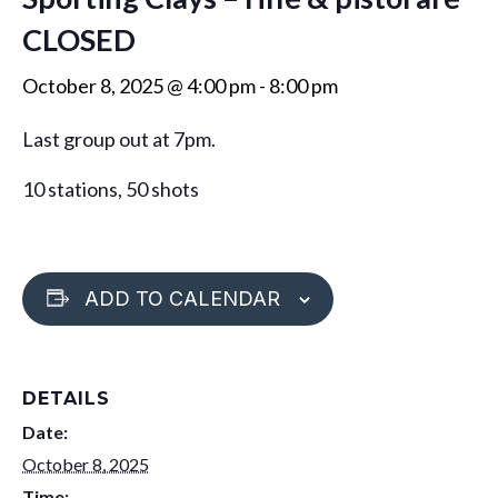
CLOSED
October 8, 2025 @ 4:00 pm
-
8:00 pm
Last group out at 7pm.
10 stations, 50 shots
ADD TO CALENDAR
DETAILS
Date:
October 8, 2025
Time: