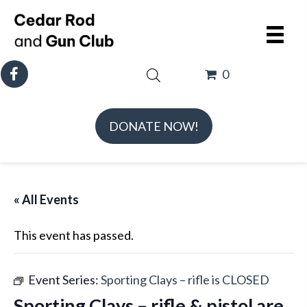
0
DONATE NOW!
« All Events
This event has passed.
Event Series:
Sporting Clays – rifle is CLOSED
Sporting Clays – rifle & pistol are