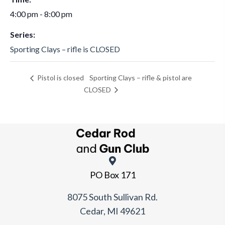
4:00 pm - 8:00 pm
Series:
Sporting Clays – rifle is CLOSED
Sporting Clays – rifle & pistol are
Pistol is closed
CLOSED
PO Box 171
8075 South Sullivan Rd.
Cedar, MI 49621