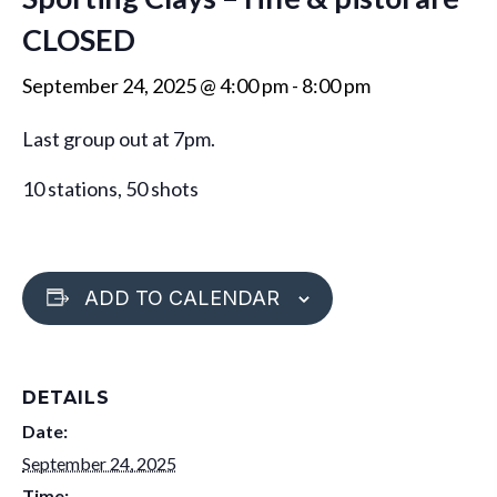
CLOSED
September 24, 2025 @ 4:00 pm
-
8:00 pm
Last group out at 7pm.
10 stations, 50 shots
ADD TO CALENDAR
DETAILS
Date:
September 24, 2025
Time: