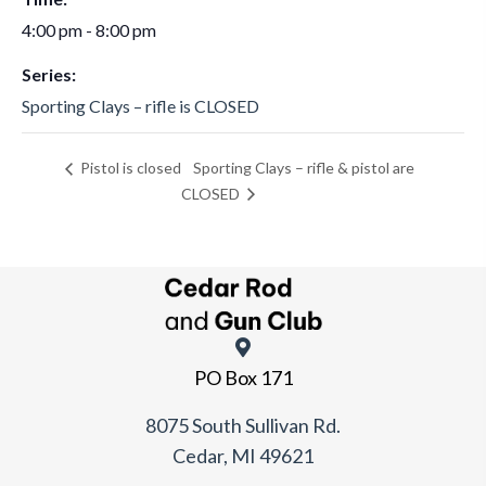
4:00 pm - 8:00 pm
Series:
Sporting Clays – rifle is CLOSED
Sporting Clays – rifle & pistol are
Pistol is closed
CLOSED
PO Box 171
8075 South Sullivan Rd.
Cedar, MI 49621