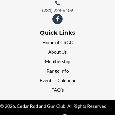
(231) 228-6109
Quick Links
Home of CRGC
About Us
Membership
Range Info
Events – Calendar
FAQ’s
© 2026, Cedar Rod and Gun Club. All Rights Reserved.