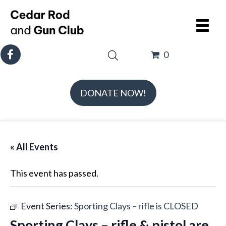
0
DONATE NOW!
« All Events
This event has passed.
Event Series:
Sporting Clays – rifle is CLOSED
Sporting Clays – rifle & pistol are