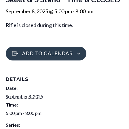
September 8, 2025 @ 5:00 pm
-
8:00 pm
Rifle is closed during this time.
ADD TO CALENDAR
DETAILS
Date:
September 8, 2025
Time:
5:00 pm - 8:00 pm
Series: