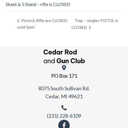
Skeet & 5 Stand – rifle is CLOSED
Trap – singles PISTOL is
Pistol & Rifle are CLOSED
until 5pm!
CLOSED
PO Box 171
8075 South Sullivan Rd.
Cedar, MI 49621
(231) 228-6109