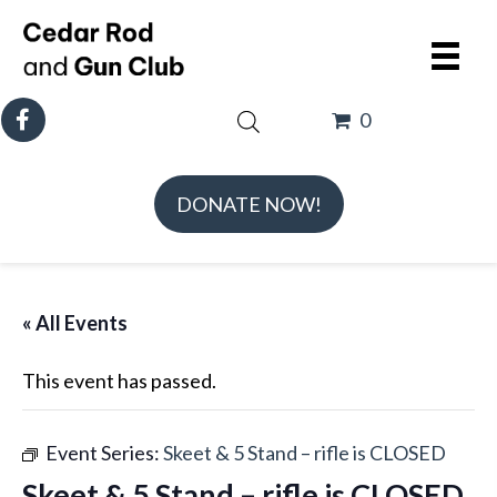
0
DONATE NOW!
« All Events
This event has passed.
Event Series:
Skeet & 5 Stand – rifle is CLOSED
Skeet & 5 Stand – rifle is CLOSED