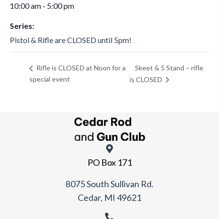
10:00 am - 5:00 pm
Series:
Pistol & Rifle are CLOSED until 5pm!
Skeet & 5 Stand – rifle
Rifle is CLOSED at Noon for a
special event
is CLOSED
PO Box 171
8075 South Sullivan Rd.
Cedar, MI 49621