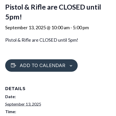
Pistol & Rifle are CLOSED until
5pm!
September 13, 2025 @ 10:00 am
-
5:00 pm
Pistol & Rifle are CLOSED until 5pm!
ADD TO CALENDAR
DETAILS
Date:
September 13, 2025
Time: