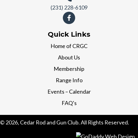
(231) 228-6109
Quick Links
Home of CRGC
About Us
Membership
Range Info
Events – Calendar
FAQ’s
© 2026, Cedar Rod and Gun Club. All Rights Reserved.