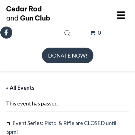
0
DONATE NOW!
« All Events
This event has passed.
Event Series:
Pistol & Rifle are CLOSED until
5pm!