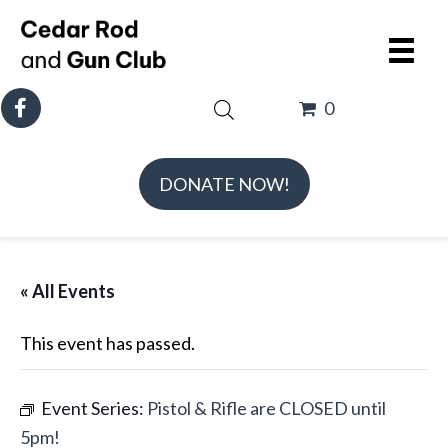
0
DONATE NOW!
« All Events
This event has passed.
Event Series:
Pistol & Rifle are CLOSED until
5pm!