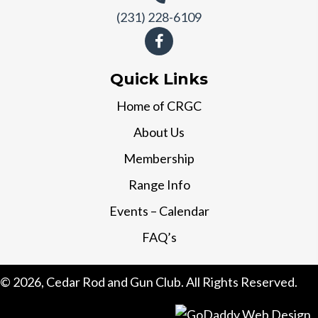
(231) 228-6109
Quick Links
Home of CRGC
About Us
Membership
Range Info
Events – Calendar
FAQ’s
© 2026, Cedar Rod and Gun Club. All Rights Reserved.