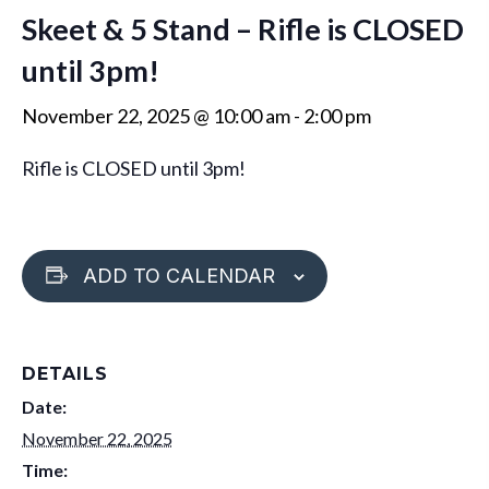
Skeet & 5 Stand – Rifle is CLOSED
until 3pm!
November 22, 2025 @ 10:00 am
-
2:00 pm
Rifle is CLOSED until 3pm!
ADD TO CALENDAR
DETAILS
Date:
November 22, 2025
Time: