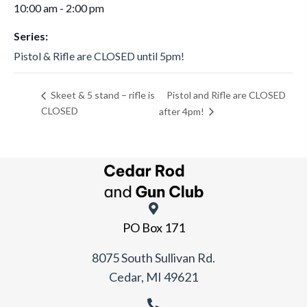
10:00 am - 2:00 pm
Series:
Pistol & Rifle are CLOSED until 5pm!
Pistol and Rifle are CLOSED
Skeet & 5 stand – rifle is
CLOSED
after 4pm!
PO Box 171
8075 South Sullivan Rd.
Cedar, MI 49621