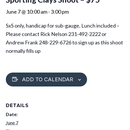
June 7 @ 10:00 am
-
3:00 pm
SxS only, handicap for sub-gauge, Lunch included –
Please contact Rick Nelson 231-492-2222 or
Andrew Frank 248-229-6726 to sign up as this shoot
normally fills up
ADD TO CALENDAR
DETAILS
Date:
June 7