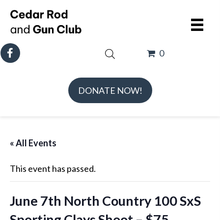
0
DONATE NOW!
« All Events
This event has passed.
June 7th North Country 100 SxS
Sporting Clays Shoot – $75