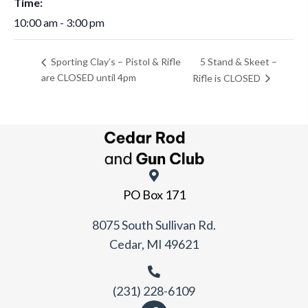
Time:
10:00 am - 3:00 pm
5 Stand & Skeet –
Sporting Clay’s – Pistol & Rifle
are CLOSED until 4pm
Rifle is CLOSED
PO Box 171
8075 South Sullivan Rd.
Cedar, MI 49621
(231) 228-6109