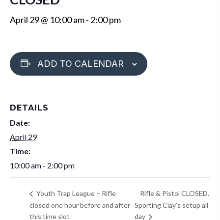
April 29 @ 10:00 am
-
2:00 pm
ADD TO CALENDAR
DETAILS
Date:
April 29
Time:
10:00 am - 2:00 pm
Rifle & Pistol CLOSED.
Youth Trap League – Rifle
closed one hour before and after
Sporting Clay’s setup all
this time slot
day