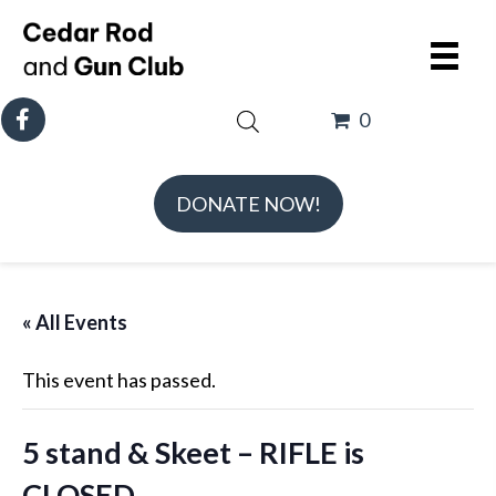
0
DONATE NOW!
« All Events
This event has passed.
5 stand & Skeet – RIFLE is
CLOSED