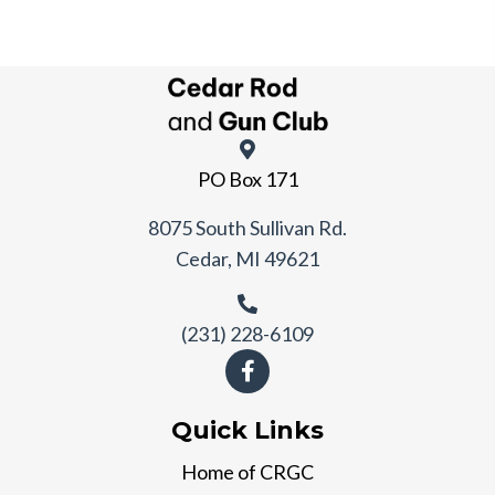
PO Box 171
8075 South Sullivan Rd.
Cedar, MI 49621
(231) 228-6109
Quick Links
Home of CRGC