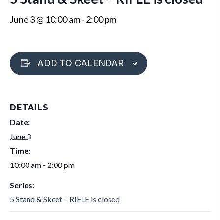
June 3 @ 10:00 am
-
2:00 pm
ADD TO CALENDAR
DETAILS
Date:
June 3
Time:
10:00 am - 2:00 pm
Series:
5 Stand & Skeet – RIFLE is closed