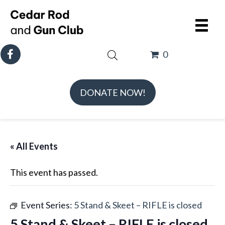
0
DONATE NOW!
« All Events
This event has passed.
Event Series:
5 Stand & Skeet – RIFLE is closed
5 Stand & Skeet – RIFLE is closed