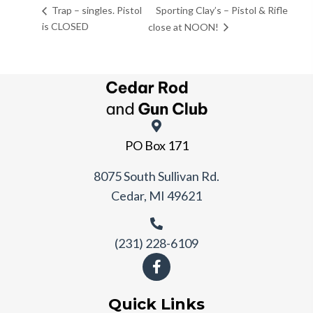
Sporting Clay’s – Pistol & Rifle
Trap – singles. Pistol
is CLOSED
close at NOON!
PO Box 171
8075 South Sullivan Rd.
Cedar, MI 49621
(231) 228-6109
Quick Links